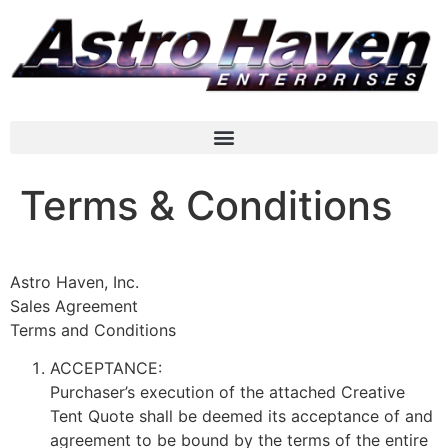
Terms & Conditions
Astro Haven, Inc.
Sales Agreement
Terms and Conditions
ACCEPTANCE:
Purchaser’s execution of the attached Creative
Tent Quote shall be deemed its acceptance of and
agreement to be bound by the terms of the entire