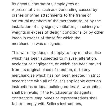
its agents, contractors, employees or
representatives, such as overloading caused by
cranes or other attachments to the frame or
structural members of the merchandise, or by the
installation of any signs, ventilators, machinery or
weights in excess of design conditions, or by other
loads in excess of those for which the
merchandise was designed.
This warranty does not apply to any merchandise
which has been subjected to misuse, alteration,
accident or negligence, or which has been moved
from its original place of erection, or to any
merchandise which has not been erected in strict
accordance with all of Seller’s applicable erection
instructions or local building codes. All warranties
shall be invalid if the Purchaser or its agents,
contractors, employees or representatives shall
fail to comply with Seller’s instructions,