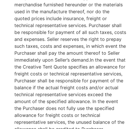
merchandise furnished hereunder or the materials
used in the manufacture thereof, nor do the
quoted prices include insurance, freight or
technical representative services. Purchaser shall
be responsible for payment of all such taxes, costs
and expenses. Seller reserves the right to prepay
such taxes, costs and expenses, in which event the
Purchaser shall pay the amount thereof to Seller
immediately upon Seller’s demand.In the event that
the Creative Tent Quote specifies an allowance for
freight costs or technical representative services,
Purchaser shall be responsible for payment of the
balance if the actual freight costs and/or actual
technical representative services exceed the
amount of the specified allowance. In the event
the Purchaser does not fully use the specified
allowance for freight costs or technical
representative services, the unused balance of the