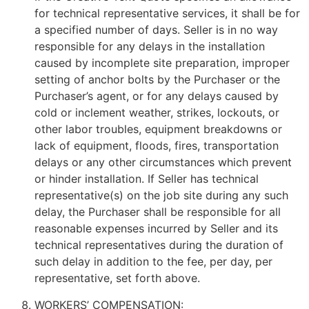
for technical representative services, it shall be for
a specified number of days. Seller is in no way
responsible for any delays in the installation
caused by incomplete site preparation, improper
setting of anchor bolts by the Purchaser or the
Purchaser’s agent, or for any delays caused by
cold or inclement weather, strikes, lockouts, or
other labor troubles, equipment breakdowns or
lack of equipment, floods, fires, transportation
delays or any other circumstances which prevent
or hinder installation. If Seller has technical
representative(s) on the job site during any such
delay, the Purchaser shall be responsible for all
reasonable expenses incurred by Seller and its
technical representatives during the duration of
such delay in addition to the fee, per day, per
representative, set forth above.
WORKERS’ COMPENSATION: