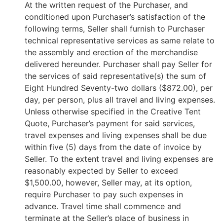
At the written request of the Purchaser, and
conditioned upon Purchaser’s satisfaction of the
following terms, Seller shall furnish to Purchaser
technical representative services as same relate to
the assembly and erection of the merchandise
delivered hereunder. Purchaser shall pay Seller for
the services of said representative(s) the sum of
Eight Hundred Seventy-two dollars ($872.00), per
day, per person, plus all travel and living expenses.
Unless otherwise specified in the Creative Tent
Quote, Purchaser’s payment for said services,
travel expenses and living expenses shall be due
within five (5) days from the date of invoice by
Seller. To the extent travel and living expenses are
reasonably expected by Seller to exceed
$1,500.00, however, Seller may, at its option,
require Purchaser to pay such expenses in
advance. Travel time shall commence and
terminate at the Seller’s place of business in