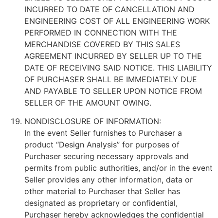
INCURRED TO DATE OF CANCELLATION AND
ENGINEERING COST OF ALL ENGINEERING WORK
PERFORMED IN CONNECTION WITH THE
MERCHANDISE COVERED BY THIS SALES
AGREEMENT INCURRED BY SELLER UP TO THE
DATE OF RECEIVING SAID NOTICE. THIS LIABILITY
OF PURCHASER SHALL BE IMMEDIATELY DUE
AND PAYABLE TO SELLER UPON NOTICE FROM
SELLER OF THE AMOUNT OWING.
NONDISCLOSURE OF INFORMATION:
In the event Seller furnishes to Purchaser a
product “Design Analysis” for purposes of
Purchaser securing necessary approvals and
permits from public authorities, and/or in the event
Seller provides any other information, data or
other material to Purchaser that Seller has
designated as proprietary or confidential,
Purchaser hereby acknowledges the confidential