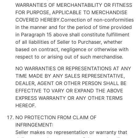
WARRANTIES OF MERCHANTABILITY OR FITNESS
FOR PURPOSE, APPLICABLE TO MERCHANDISE
COVERED HEREBY.Correction of non-conformities
in the manner and for the period of time provided
in Paragraph 15 above shall constitute fulfillment
of all liabilities of Seller to Purchaser, whether
based on contract, negligence or otherwise with
respect to or arising out of such merchandise.
NO WARRANTIES OR REPRESENTATIONS AT ANY
TIME MADE BY ANY SALES REPRESENTATIVE,
DEALER, AGENT OR OTHER PERSON SHALL BE
EFFECTIVE TO VARY OR EXPAND THE ABOVE
EXPRESS WARRANTY OR ANY OTHER TERMS
HEREOF.
NO PROTECTION FROM CLAIM OF
INFRINGEMENT:
Seller makes no representation or warranty that