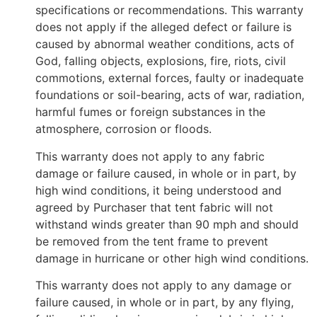
specifications or recommendations. This warranty
does not apply if the alleged defect or failure is
caused by abnormal weather conditions, acts of
God, falling objects, explosions, fire, riots, civil
commotions, external forces, faulty or inadequate
foundations or soil-bearing, acts of war, radiation,
harmful fumes or foreign substances in the
atmosphere, corrosion or floods.
This warranty does not apply to any fabric
damage or failure caused, in whole or in part, by
high wind conditions, it being understood and
agreed by Purchaser that tent fabric will not
withstand winds greater than 90 mph and should
be removed from the tent frame to prevent
damage in hurricane or other high wind conditions.
This warranty does not apply to any damage or
failure caused, in whole or in part, by any flying,