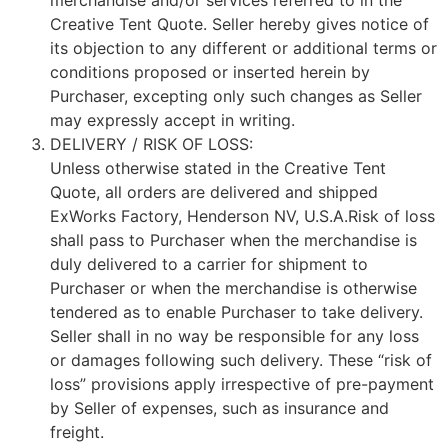
merchandise and/or services referred to in the
Creative Tent Quote. Seller hereby gives notice of
its objection to any different or additional terms or
conditions proposed or inserted herein by
Purchaser, excepting only such changes as Seller
may expressly accept in writing.
DELIVERY / RISK OF LOSS:
Unless otherwise stated in the Creative Tent
Quote, all orders are delivered and shipped
ExWorks Factory, Henderson NV, U.S.A.Risk of loss
shall pass to Purchaser when the merchandise is
duly delivered to a carrier for shipment to
Purchaser or when the merchandise is otherwise
tendered as to enable Purchaser to take delivery.
Seller shall in no way be responsible for any loss
or damages following such delivery. These “risk of
loss” provisions apply irrespective of pre-payment
by Seller of expenses, such as insurance and
freight.