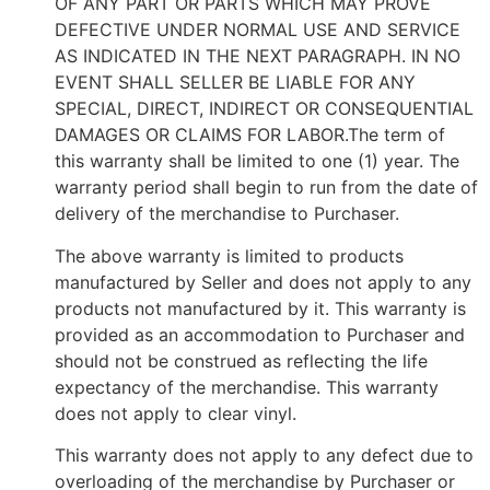
OF ANY PART OR PARTS WHICH MAY PROVE
DEFECTIVE UNDER NORMAL USE AND SERVICE
AS INDICATED IN THE NEXT PARAGRAPH. IN NO
EVENT SHALL SELLER BE LIABLE FOR ANY
SPECIAL, DIRECT, INDIRECT OR CONSEQUENTIAL
DAMAGES OR CLAIMS FOR LABOR.The term of
this warranty shall be limited to one (1) year. The
warranty period shall begin to run from the date of
delivery of the merchandise to Purchaser.
The above warranty is limited to products
manufactured by Seller and does not apply to any
products not manufactured by it. This warranty is
provided as an accommodation to Purchaser and
should not be construed as reflecting the life
expectancy of the merchandise. This warranty
does not apply to clear vinyl.
This warranty does not apply to any defect due to
overloading of the merchandise by Purchaser or