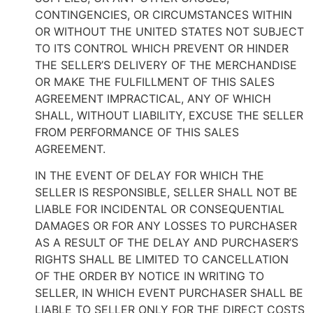
CONTINGENCIES, OR CIRCUMSTANCES WITHIN
OR WITHOUT THE UNITED STATES NOT SUBJECT
TO ITS CONTROL WHICH PREVENT OR HINDER
THE SELLER’S DELIVERY OF THE MERCHANDISE
OR MAKE THE FULFILLMENT OF THIS SALES
AGREEMENT IMPRACTICAL, ANY OF WHICH
SHALL, WITHOUT LIABILITY, EXCUSE THE SELLER
FROM PERFORMANCE OF THIS SALES
AGREEMENT.
IN THE EVENT OF DELAY FOR WHICH THE
SELLER IS RESPONSIBLE, SELLER SHALL NOT BE
LIABLE FOR INCIDENTAL OR CONSEQUENTIAL
DAMAGES OR FOR ANY LOSSES TO PURCHASER
AS A RESULT OF THE DELAY AND PURCHASER’S
RIGHTS SHALL BE LIMITED TO CANCELLATION
OF THE ORDER BY NOTICE IN WRITING TO
SELLER, IN WHICH EVENT PURCHASER SHALL BE
LIABLE TO SELLER ONLY FOR THE DIRECT COSTS