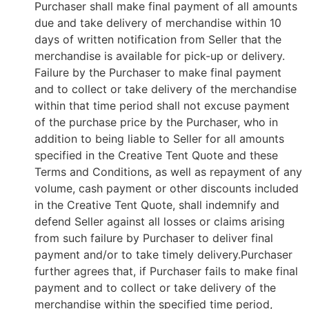
Purchaser shall make final payment of all amounts
due and take delivery of merchandise within 10
days of written notification from Seller that the
merchandise is available for pick-up or delivery.
Failure by the Purchaser to make final payment
and to collect or take delivery of the merchandise
within that time period shall not excuse payment
of the purchase price by the Purchaser, who in
addition to being liable to Seller for all amounts
specified in the Creative Tent Quote and these
Terms and Conditions, as well as repayment of any
volume, cash payment or other discounts included
in the Creative Tent Quote, shall indemnify and
defend Seller against all losses or claims arising
from such failure by Purchaser to deliver final
payment and/or to take timely delivery.Purchaser
further agrees that, if Purchaser fails to make final
payment and to collect or take delivery of the
merchandise within the specified time period,