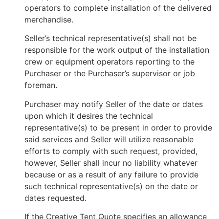
operators to complete installation of the delivered
merchandise.
Seller’s technical representative(s) shall not be
responsible for the work output of the installation
crew or equipment operators reporting to the
Purchaser or the Purchaser’s supervisor or job
foreman.
Purchaser may notify Seller of the date or dates
upon which it desires the technical
representative(s) to be present in order to provide
said services and Seller will utilize reasonable
efforts to comply with such request, provided,
however, Seller shall incur no liability whatever
because or as a result of any failure to provide
such technical representative(s) on the date or
dates requested.
If the Creative Tent Quote specifies an allowance