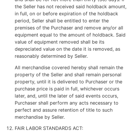
the Seller has not received said holdback amount,
in full, on or before expiration of the holdback
period, Seller shall be entitled to enter the
premises of the Purchaser and remove any/or all
equipment equal to the amount of holdback. Said
value of equipment removed shall be its
depreciated value on the date it is removed, as
reasonably determined by Seller.
All merchandise covered hereby shall remain the
property of the Seller and shall remain personal
property, until it is delivered to Purchaser or the
purchase price is paid in full, whichever occurs
later, and, until the later of said events occurs,
Purchaser shall perform any acts necessary to
perfect and assure retention of title to such
merchandise by Seller.
FAIR LABOR STANDARDS ACT: