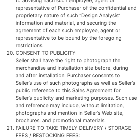
to advising each such employee, agent or
representative of Purchaser of the confidential and
proprietary nature of such “Design Analysis”
information and material, and securing the
agreement of each such employee, agent or
representative to be bound by the foregoing
restrictions.
CONSENT TO PUBLICITY:
Seller shall have the right to photograph the
merchandise and installation site before, during
and after installation. Purchaser consents to
Seller’s use of such photographs as well as Seller’s
public reference to this Sales Agreement for
Seller’s publicity and marketing purposes. Such use
and reference may include, without limitation,
photographs and mention in Seller’s Web site,
brochures, and promotional materials.
FAILURE TO TAKE TIMELY DELIVERY / STORAGE
FEES / RESTOCKING FEES: