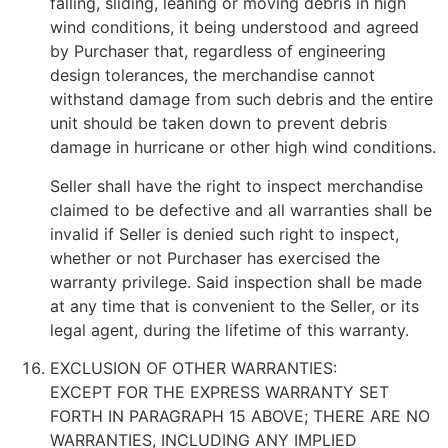
falling, sliding, leaning or moving debris in high
wind conditions, it being understood and agreed
by Purchaser that, regardless of engineering
design tolerances, the merchandise cannot
withstand damage from such debris and the entire
unit should be taken down to prevent debris
damage in hurricane or other high wind conditions.
Seller shall have the right to inspect merchandise
claimed to be defective and all warranties shall be
invalid if Seller is denied such right to inspect,
whether or not Purchaser has exercised the
warranty privilege. Said inspection shall be made
at any time that is convenient to the Seller, or its
legal agent, during the lifetime of this warranty.
EXCLUSION OF OTHER WARRANTIES:
EXCEPT FOR THE EXPRESS WARRANTY SET
FORTH IN PARAGRAPH 15 ABOVE; THERE ARE NO
WARRANTIES, INCLUDING ANY IMPLIED