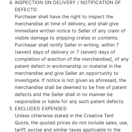
INSPECTION ON DELIVERY / NOTIFICATION OF
DEFECTS:
Purchaser shall have the right to inspect the
merchandise at time of delivery, and shall give
immediate written notice to Seller of any claim of
visible damage to shipping crates or contents.
Purchaser shall notify Seller in writing, within 7
(seven) days of delivery or 7 (seven) days of
completion of erection of the merchandise], of any
patent defect in workmanship or material in the
merchandise and give Seller an opportunity to
investigate. If notice is not given as aforesaid, the
merchandise shall be deemed to be free of patent
defects and the Seller shall in no manner be
responsible or liable for any such patent defects.
EXCLUDED EXPENSES:
Unless otherwise stated in the Creative Tent
Quote, the quoted prices do not include sales, use,
tariff, excise and similar taxes applicable to the