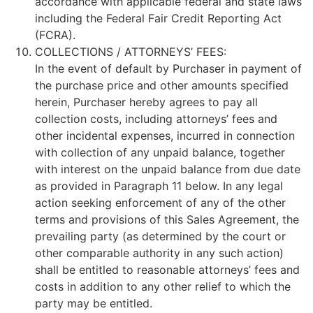
accordance with applicable federal and state laws
including the Federal Fair Credit Reporting Act
(FCRA).
COLLECTIONS / ATTORNEYS’ FEES:
In the event of default by Purchaser in payment of
the purchase price and other amounts specified
herein, Purchaser hereby agrees to pay all
collection costs, including attorneys’ fees and
other incidental expenses, incurred in connection
with collection of any unpaid balance, together
with interest on the unpaid balance from due date
as provided in Paragraph 11 below. In any legal
action seeking enforcement of any of the other
terms and provisions of this Sales Agreement, the
prevailing party (as determined by the court or
other comparable authority in any such action)
shall be entitled to reasonable attorneys’ fees and
costs in addition to any other relief to which the
party may be entitled.