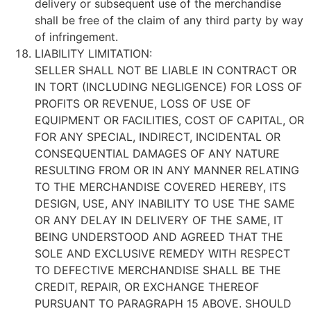
delivery or subsequent use of the merchandise
shall be free of the claim of any third party by way
of infringement.
LIABILITY LIMITATION:
SELLER SHALL NOT BE LIABLE IN CONTRACT OR
IN TORT (INCLUDING NEGLIGENCE) FOR LOSS OF
PROFITS OR REVENUE, LOSS OF USE OF
EQUIPMENT OR FACILITIES, COST OF CAPITAL, OR
FOR ANY SPECIAL, INDIRECT, INCIDENTAL OR
CONSEQUENTIAL DAMAGES OF ANY NATURE
RESULTING FROM OR IN ANY MANNER RELATING
TO THE MERCHANDISE COVERED HEREBY, ITS
DESIGN, USE, ANY INABILITY TO USE THE SAME
OR ANY DELAY IN DELIVERY OF THE SAME, IT
BEING UNDERSTOOD AND AGREED THAT THE
SOLE AND EXCLUSIVE REMEDY WITH RESPECT
TO DEFECTIVE MERCHANDISE SHALL BE THE
CREDIT, REPAIR, OR EXCHANGE THEREOF
PURSUANT TO PARAGRAPH 15 ABOVE. SHOULD