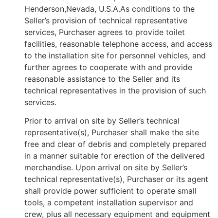
Henderson,Nevada, U.S.A.As conditions to the
Seller’s provision of technical representative
services, Purchaser agrees to provide toilet
facilities, reasonable telephone access, and access
to the installation site for personnel vehicles, and
further agrees to cooperate with and provide
reasonable assistance to the Seller and its
technical representatives in the provision of such
services.
Prior to arrival on site by Seller’s technical
representative(s), Purchaser shall make the site
free and clear of debris and completely prepared
in a manner suitable for erection of the delivered
merchandise. Upon arrival on site by Seller’s
technical representative(s), Purchaser or its agent
shall provide power sufficient to operate small
tools, a competent installation supervisor and
crew, plus all necessary equipment and equipment