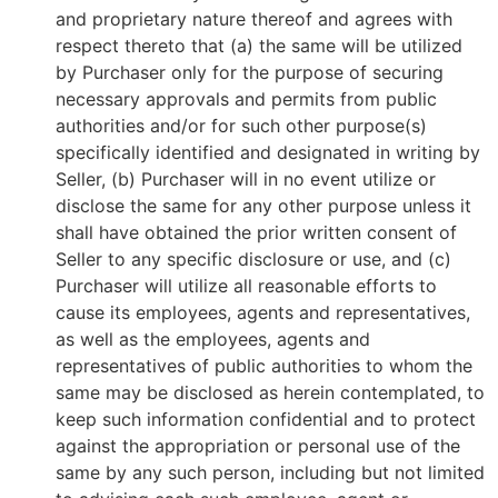
and proprietary nature thereof and agrees with
respect thereto that (a) the same will be utilized
by Purchaser only for the purpose of securing
necessary approvals and permits from public
authorities and/or for such other purpose(s)
specifically identified and designated in writing by
Seller, (b) Purchaser will in no event utilize or
disclose the same for any other purpose unless it
shall have obtained the prior written consent of
Seller to any specific disclosure or use, and (c)
Purchaser will utilize all reasonable efforts to
cause its employees, agents and representatives,
as well as the employees, agents and
representatives of public authorities to whom the
same may be disclosed as herein contemplated, to
keep such information confidential and to protect
against the appropriation or personal use of the
same by any such person, including but not limited