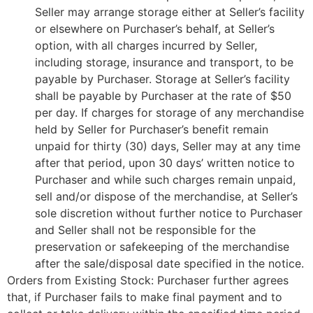
Seller may arrange storage either at Seller’s facility
or elsewhere on Purchaser’s behalf, at Seller’s
option, with all charges incurred by Seller,
including storage, insurance and transport, to be
payable by Purchaser. Storage at Seller’s facility
shall be payable by Purchaser at the rate of $50
per day. If charges for storage of any merchandise
held by Seller for Purchaser’s benefit remain
unpaid for thirty (30) days, Seller may at any time
after that period, upon 30 days’ written notice to
Purchaser and while such charges remain unpaid,
sell and/or dispose of the merchandise, at Seller’s
sole discretion without further notice to Purchaser
and Seller shall not be responsible for the
preservation or safekeeping of the merchandise
after the sale/disposal date specified in the notice.
Orders from Existing Stock: Purchaser further agrees
that, if Purchaser fails to make final payment and to