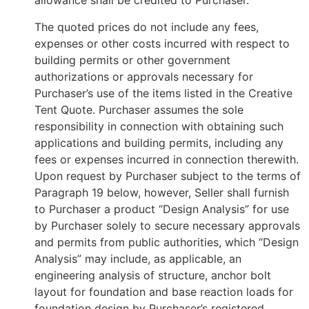
allowance shall be credited to Purchaser.
The quoted prices do not include any fees,
expenses or other costs incurred with respect to
building permits or other government
authorizations or approvals necessary for
Purchaser’s use of the items listed in the Creative
Tent Quote. Purchaser assumes the sole
responsibility in connection with obtaining such
applications and building permits, including any
fees or expenses incurred in connection therewith.
Upon request by Purchaser subject to the terms of
Paragraph 19 below, however, Seller shall furnish
to Purchaser a product “Design Analysis” for use
by Purchaser solely to secure necessary approvals
and permits from public authorities, which “Design
Analysis” may include, as applicable, an
engineering analysis of structure, anchor bolt
layout for foundation and base reaction loads for
foundation design by Purchaser’s registered