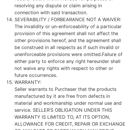
resolving any dispute or claim arising in
connection with said transaction.
SEVERABILITY / FORBEARANCE NOT A WAIVER:
The invalidity or un-enforceability of a particular
provision of this agreement shall not affect the
other provisions hereof, and the agreement shall
be construed in all respects as if such invalid or
unenforceable provisions were omitted.Failure of
either party to enforce any right hereunder shall
not waive any rights with respect to other or
future occurrences.
WARRANTY:
Seller warrants to Purchaser that the products
manufactured by it are free from defects in
material and workmanship under normal use and
service. SELLER’S OBLIGATION UNDER THIS
WARRANTY IS LIMITED TO, AT ITS OPTION,
ALLOWANCE FOR CREDIT, REPAIR OR EXCHANGE