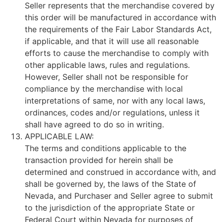
Seller represents that the merchandise covered by
this order will be manufactured in accordance with
the requirements of the Fair Labor Standards Act,
if applicable, and that it will use all reasonable
efforts to cause the merchandise to comply with
other applicable laws, rules and regulations.
However, Seller shall not be responsible for
compliance by the merchandise with local
interpretations of same, nor with any local laws,
ordinances, codes and/or regulations, unless it
shall have agreed to do so in writing.
APPLICABLE LAW:
The terms and conditions applicable to the
transaction provided for herein shall be
determined and construed in accordance with, and
shall be governed by, the laws of the State of
Nevada, and Purchaser and Seller agree to submit
to the jurisdiction of the appropriate State or
Federal Court within Nevada for purposes of