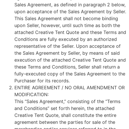
Sales Agreement, as defined in paragraph 2 below,
upon acceptance of the Sales Agreement by Seller.
This Sales Agreement shall not become binding
upon Seller, however, until such time as both the
attached Creative Tent Quote and these Terms and
Conditions are fully executed by an authorized
representative of the Seller. Upon acceptance of
the Sales Agreement by Seller, by means of said
execution of the attached Creative Tent Quote and
these Terms and Conditions, Seller shall return a
fully-executed copy of the Sales Agreement to the
Purchaser for its records.
ENTIRE AGREEMENT / NO ORAL AMENDMENT OR
MODIFICATION:
This “Sales Agreement,” consisting of the “Terms
and Conditions” set forth herein, the attached
Creative Tent Quote, shall constitute the entire
agreement between the parties for sale of the