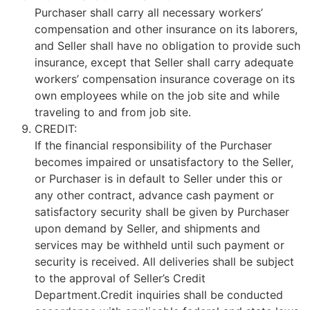
Purchaser shall carry all necessary workers’
compensation and other insurance on its laborers,
and Seller shall have no obligation to provide such
insurance, except that Seller shall carry adequate
workers’ compensation insurance coverage on its
own employees while on the job site and while
traveling to and from job site.
CREDIT:
If the financial responsibility of the Purchaser
becomes impaired or unsatisfactory to the Seller,
or Purchaser is in default to Seller under this or
any other contract, advance cash payment or
satisfactory security shall be given by Purchaser
upon demand by Seller, and shipments and
services may be withheld until such payment or
security is received. All deliveries shall be subject
to the approval of Seller’s Credit
Department.Credit inquiries shall be conducted