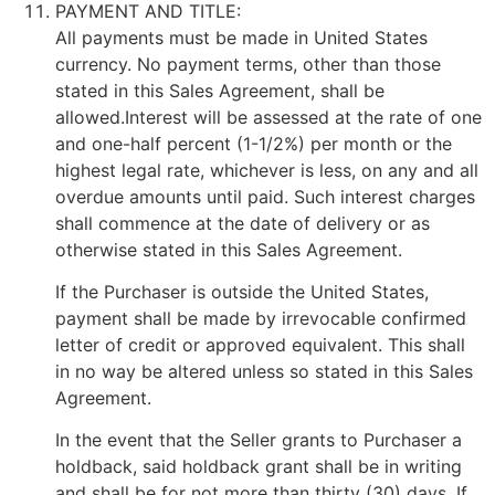
PAYMENT AND TITLE:
All payments must be made in United States
currency. No payment terms, other than those
stated in this Sales Agreement, shall be
allowed.Interest will be assessed at the rate of one
and one-half percent (1-1/2%) per month or the
highest legal rate, whichever is less, on any and all
overdue amounts until paid. Such interest charges
shall commence at the date of delivery or as
otherwise stated in this Sales Agreement.
If the Purchaser is outside the United States,
payment shall be made by irrevocable confirmed
letter of credit or approved equivalent. This shall
in no way be altered unless so stated in this Sales
Agreement.
In the event that the Seller grants to Purchaser a
holdback, said holdback grant shall be in writing
and shall be for not more than thirty (30) days. If