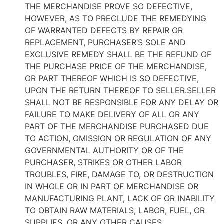
THE MERCHANDISE PROVE SO DEFECTIVE,
HOWEVER, AS TO PRECLUDE THE REMEDYING
OF WARRANTED DEFECTS BY REPAIR OR
REPLACEMENT, PURCHASER’S SOLE AND
EXCLUSIVE REMEDY SHALL BE THE REFUND OF
THE PURCHASE PRICE OF THE MERCHANDISE,
OR PART THEREOF WHICH IS SO DEFECTIVE,
UPON THE RETURN THEREOF TO SELLER.SELLER
SHALL NOT BE RESPONSIBLE FOR ANY DELAY OR
FAILURE TO MAKE DELIVERY OF ALL OR ANY
PART OF THE MERCHANDISE PURCHASED DUE
TO ACTION, OMISSION OR REGULATION OF ANY
GOVERNMENTAL AUTHORITY OR OF THE
PURCHASER, STRIKES OR OTHER LABOR
TROUBLES, FIRE, DAMAGE TO, OR DESTRUCTION
IN WHOLE OR IN PART OF MERCHANDISE OR
MANUFACTURING PLANT, LACK OF OR INABILITY
TO OBTAIN RAW MATERIALS, LABOR, FUEL, OR
SUPPLIES, OR ANY OTHER CAUSES,