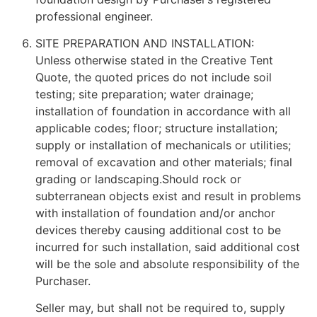
professional engineer.
SITE PREPARATION AND INSTALLATION:
Unless otherwise stated in the Creative Tent
Quote, the quoted prices do not include soil
testing; site preparation; water drainage;
installation of foundation in accordance with all
applicable codes; floor; structure installation;
supply or installation of mechanicals or utilities;
removal of excavation and other materials; final
grading or landscaping.Should rock or
subterranean objects exist and result in problems
with installation of foundation and/or anchor
devices thereby causing additional cost to be
incurred for such installation, said additional cost
will be the sole and absolute responsibility of the
Purchaser.
Seller may, but shall not be required to, supply