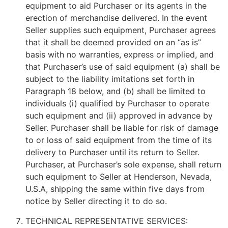
equipment to aid Purchaser or its agents in the
erection of merchandise delivered. In the event
Seller supplies such equipment, Purchaser agrees
that it shall be deemed provided on an “as is”
basis with no warranties, express or implied, and
that Purchaser’s use of said equipment (a) shall be
subject to the liability imitations set forth in
Paragraph 18 below, and (b) shall be limited to
individuals (i) qualified by Purchaser to operate
such equipment and (ii) approved in advance by
Seller. Purchaser shall be liable for risk of damage
to or loss of said equipment from the time of its
delivery to Purchaser until its return to Seller.
Purchaser, at Purchaser’s sole expense, shall return
such equipment to Seller at Henderson, Nevada,
U.S.A, shipping the same within five days from
notice by Seller directing it to do so.
TECHNICAL REPRESENTATIVE SERVICES: