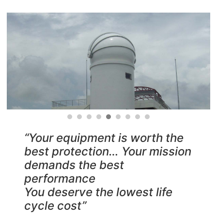
“Your equipment is worth the
best protection… Your mission
demands the best
performance
You deserve the lowest life
cycle cost”