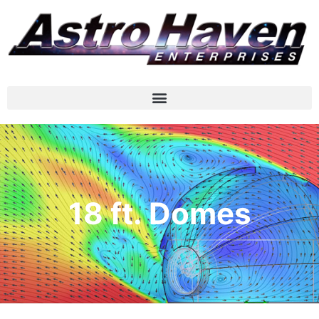
18 ft. Domes