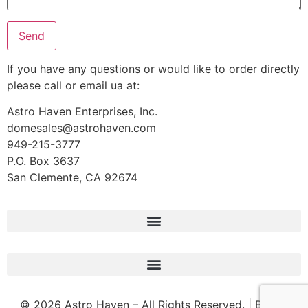
If you have any questions or would like to order directly
please call or email ua at:
Astro Haven Enterprises, Inc.
domesales@astrohaven.com
949-215-3777
P.O. Box 3637
San Clemente, CA 92674
© 2026 Astro Haven – All Rights Reserved. | Built &