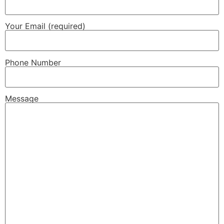
Your Email (required)
Phone Number
Message