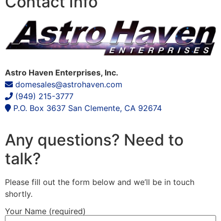
Contact Info
Astro Haven Enterprises, Inc.
domesales@astrohaven.com
(949) 215-3777
P.O. Box 3637
San Clemente, CA 92674
Any questions? Need to
talk?
Please fill out the form below and we’ll be in touch
shortly.
Your Name (required)