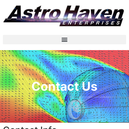
Contact Us